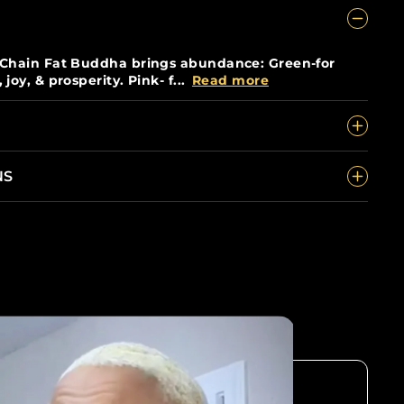
 Chain Fat Buddha brings abundance: Green-for
oy, & prosperity. Pink- f...
Read more
NS