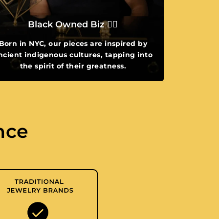
Black Owned Biz ✌🏾
Born in NYC, our pieces are inspired by
ncient indigenous cultures, tapping into
the spirit of their greatness.
nce