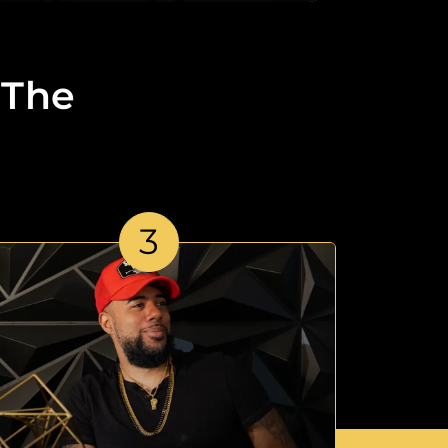
 The
3