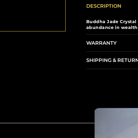
DESCRIPTION
Buddha Jade Crystal
abundance in wealth, j
WARRANTY
SHIPPING & RETUR