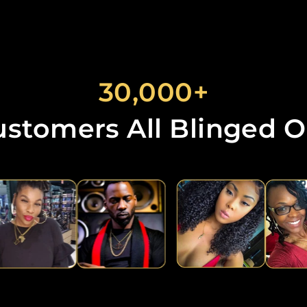
30,000+
ustomers All Blinged O