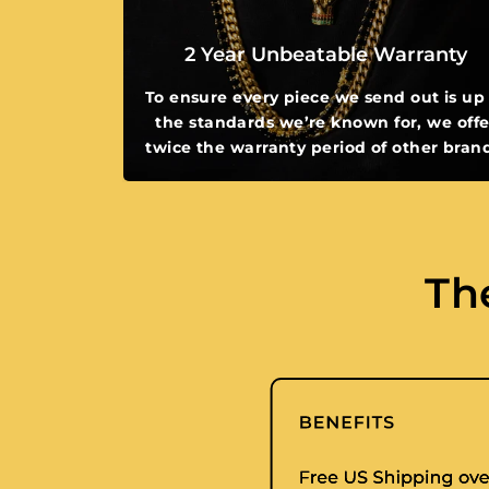
2 Year Unbeatable Warranty
To ensure every piece we send out is up
the standards we’re known for, we offe
twice the warranty period of other bran
Th