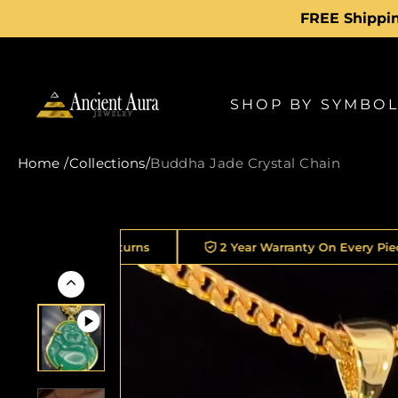
Skip
FREE Shippin
to
content
SHOP BY SYMBO
Home
/
Collections
/
Buddha Jade Crystal Chain
Returns
2 Year Warranty On Every Piece
30K