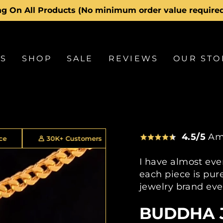
g On All Products (No minimum order value require
Pause
slideshow
LS
SHOP
SALE
REVIEWS
OUR STO
4.5/5
Am
+ Customers
30 Day Returns
2 Year Warran
I have almost eve
each piece is pure
jewelry brand eve
BUDDHA 