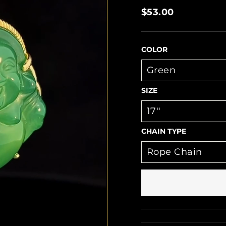
Regular
$53.00
price
COLOR
SIZE
CHAIN TYPE