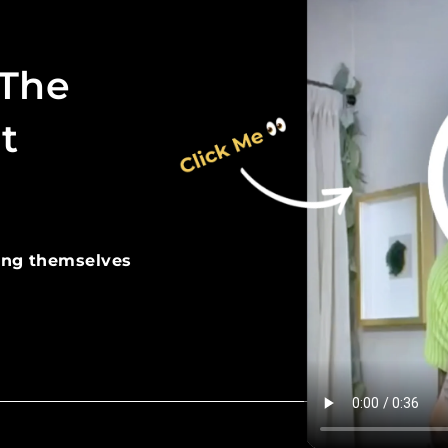
 The
t
ing themselves