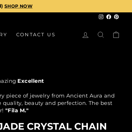
d)
SHOP NOW
Instagram
Faceboo
Pinte
LOG IN
SEARCH
CA
RY
CONTACT US
azing
Excellent
ty On Every Piece
30K+ Customers
30 Day R
ry piece of jewelry from Ancient Aura and
 quality, beauty and perfection. The best
r!
"Fila M."
JADE CRYSTAL CHAIN