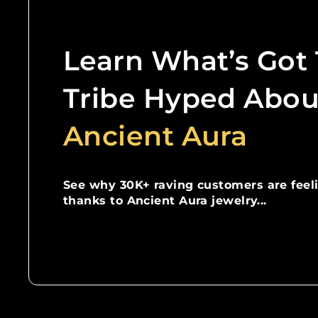
Learn What’s Got
Tribe Hyped Abou
Ancient Aura
See why 30K+ raving customers are feel
thanks to Ancient Aura jewelry...