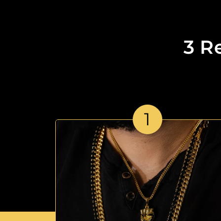
3 R
1