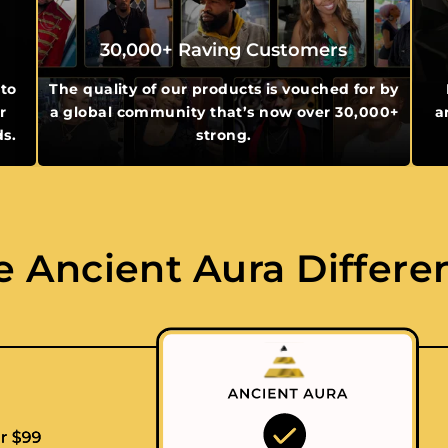
30,000+ Raving Customers
 to
The quality of our products is vouched for by
r
a global community that’s now over 30,000+
a
ds.
strong.
e Ancient Aura Differe