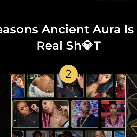
easons Ancient Aura Is
Real Sh💎t
2