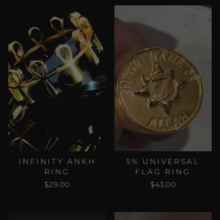
INFINITY ANKH
5% UNIVERSAL
RING
FLAG RING
$29.00
$43.00