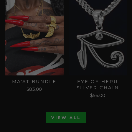
MA'AT BUNDLE
EYE OF HERU
SILVER CHAIN
$83.00
$56.00
VIEW ALL