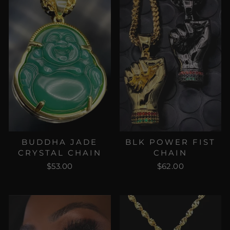
BUDDHA JADE
BLK POWER FIST
CRYSTAL CHAIN
CHAIN
$53.00
$62.00