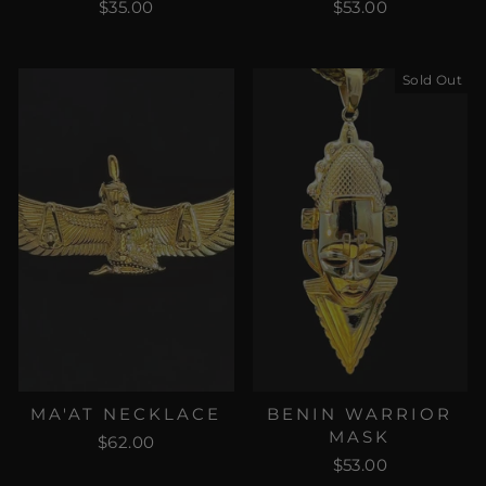
$35.00
$53.00
Sold Out
MA'AT NECKLACE
BENIN WARRIOR
MASK
$62.00
$53.00