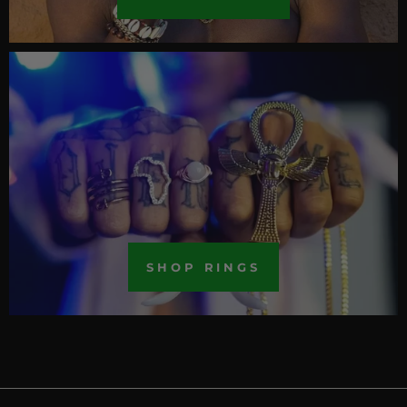
SHOP RINGS