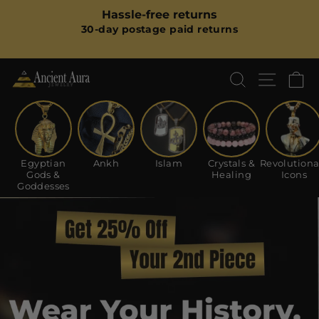
Skip
m
Hassle-free returns
to
Pause
30-day postage paid returns
content
slideshow
SEARCH
SITE
C
Ancient
Aura
Jewelry
Egyptian
Ankh
Islam
Crystals &
Revolutiona
Gods &
Healing
Icons
Goddesses