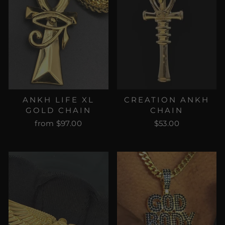
ANKH LIFE XL
CREATION ANKH
GOLD CHAIN
CHAIN
from $97.00
$53.00