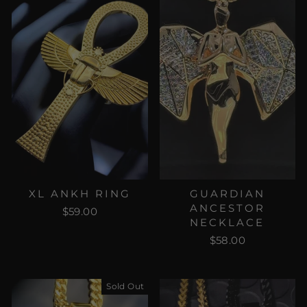
XL ANKH RING
GUARDIAN
ANCESTOR
$59.00
NECKLACE
$58.00
Sold Out