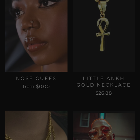
NOSE CUFFS
LITTLE ANKH
GOLD NECKLACE
from $0.00
$26.88