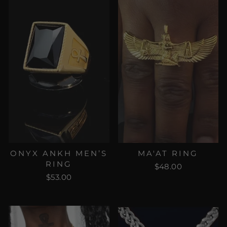
ONYX ANKH MEN’S
MA'AT RING
RING
$48.00
$53.00