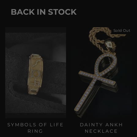
BACK IN STOCK
Sold Out
SYMBOLS OF LIFE
DAINTY ANKH
RING
NECKLACE