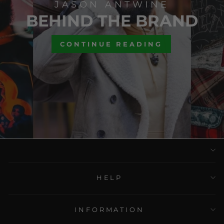
JASON ANTWINE
BEHIND THE BRAND
CONTINUE READING
HELP
INFORMATION