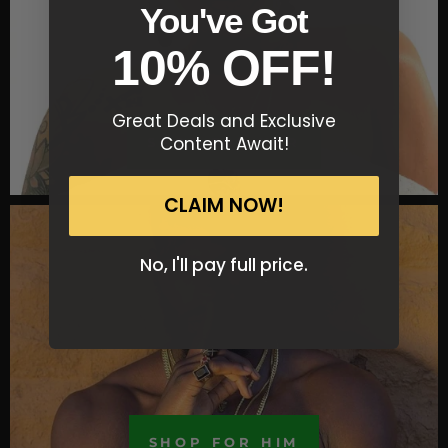
You've Got
10% OFF!
Great Deals and Exclusive
Content Await!
SHOP FOR HER
CLAIM NOW!
No, I'll pay full price.
SHOP FOR HIM