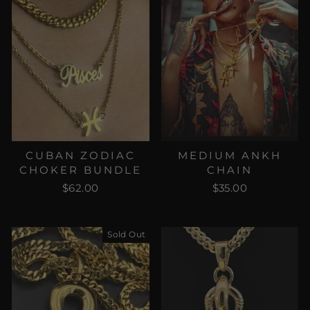
CUBAN ZODIAC
MEDIUM ANKH
CHOKER BUNDLE
CHAIN
$62.00
$35.00
Sold Out