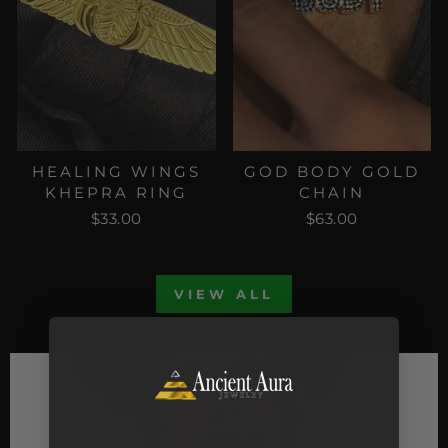
HEALING WINGS
GOD BODY GOLD
KHEPRA RING
CHAIN
$33.00
$63.00
VIEW ALL