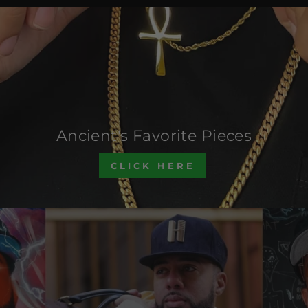
Ancient's Favorite Pieces
CLICK HERE