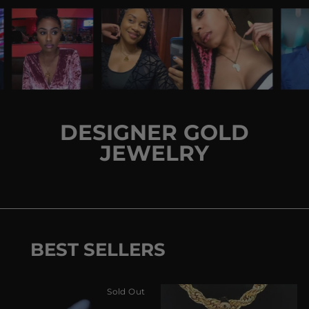
DESIGNER GOLD
JEWELRY
BEST SELLERS
Sold Out