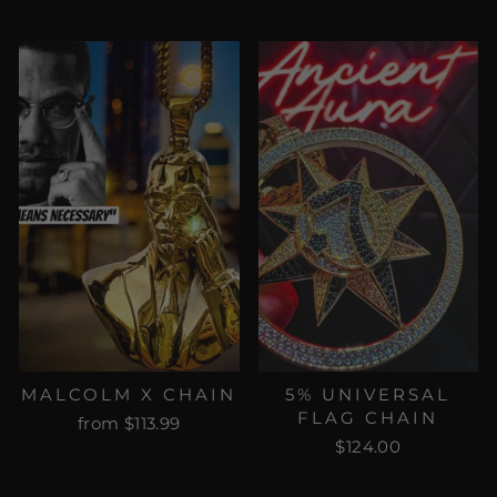
MALCOLM X CHAIN
5% UNIVERSAL
FLAG CHAIN
from $113.99
$124.00