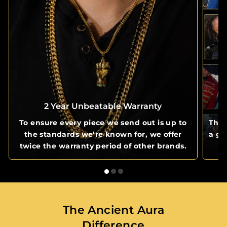
2 Year Unbeatable Warranty
To ensure every piece we send out is up to
The 
the standards we’re known for, we offer
a gl
twice the warranty period of other brands.
The Ancient Aura
Difference