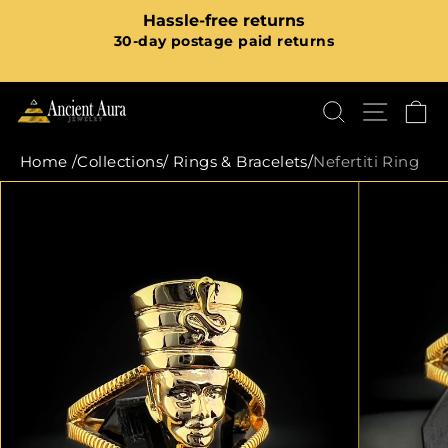
Skip
ree returns
FREE Shipping On All Pr
to
Pause
ge paid returns
order value r
content
slideshow
SHOP N
SEARCH
SITE
C
Home
/
Collections
/
Rings & Bracelets
/
Nefertiti Ring