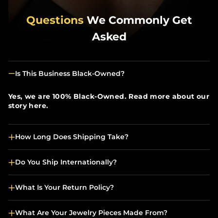
Questions
We Commonly Get
Asked
Is This Business Black-Owned?
Yes, we are 100% Black-Owned. Read more about our
story here.
How Long Does Shipping Take?
Do You Ship Internationally?
What Is Your Return Policy?
What Are Your Jewelry Pieces Made From?