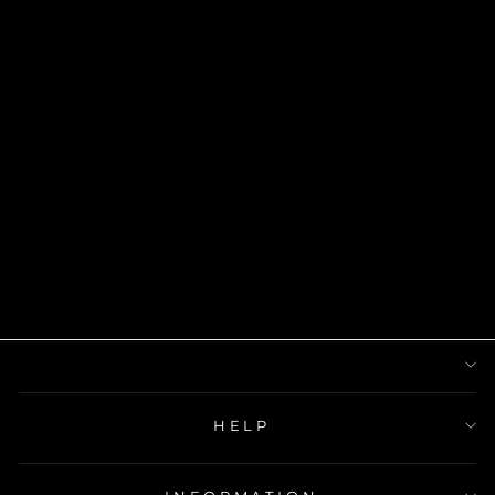
NEFERTITI
RING
$24.00
HELP