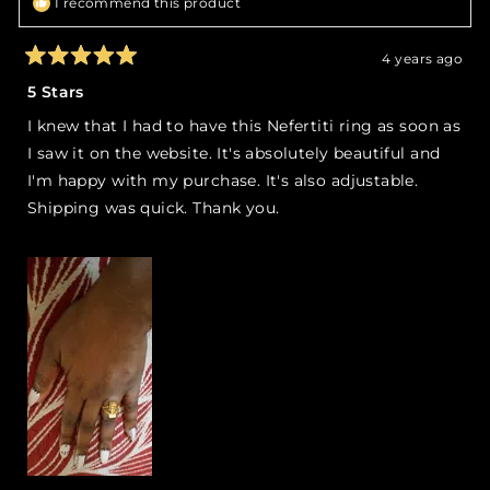
I recommend this product
4 years ago
Rated
5
5 Stars
out
of
I knew that I had to have this Nefertiti ring as soon as
5
stars
I saw it on the website. It's absolutely beautiful and
I'm happy with my purchase. It's also adjustable.
Shipping was quick. Thank you.