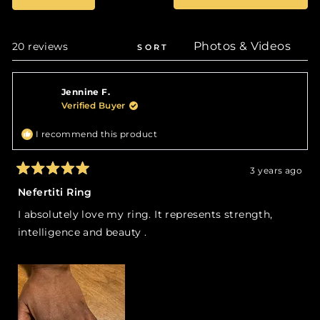
selected
in
a
new
wind
Loading...
20 reviews
SORT
Jennine F.
Verified Buyer
I recommend this product
3 years ago
Rated
5
Nefertiti Ring
out
of
I absolutely love my ring. It represents strength,
5
stars
intelligence and beauty .