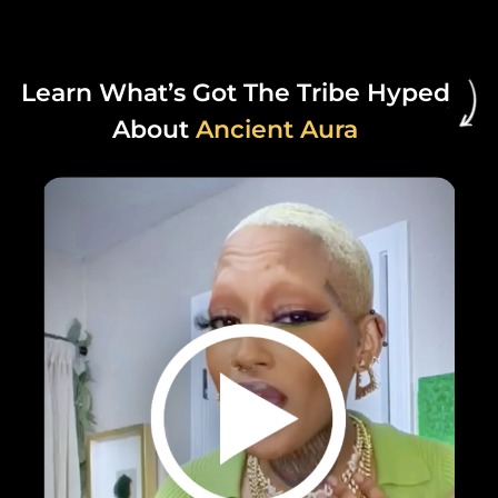
Learn What’s Got The Tribe Hyped
About
Ancient Aura