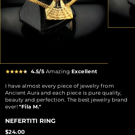
4.5/5
Amazing
Excellent
I have almost every piece of jewelry from
Ancient Aura and each piece is pure quality,
beauty and perfection. The best jewelry brand
ever!
"Fila M."
NEFERTITI RING
Regular
$24.00