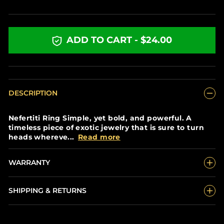
price
ADD TO CART - $24.00
DESCRIPTION
Nefertiti Ring Simple, yet bold, and powerful. A
timeless piece of exotic jewelry that is sure to turn
heads whereve...
Read more
WARRANTY
SHIPPING & RETURNS