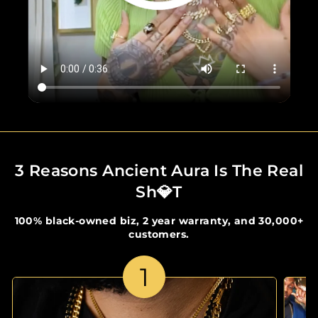
3 Reasons Ancient Aura Is The Real
Sh💎t
100% black-owned biz, 2 year warranty, and 30,000+
customers.
1