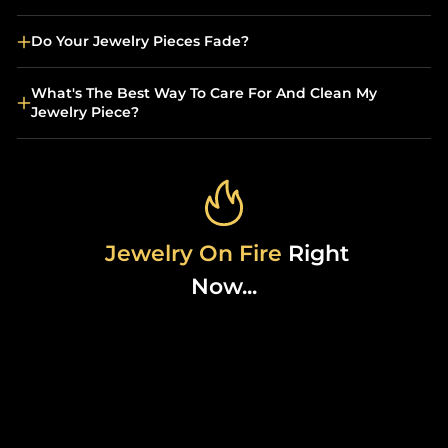
Do Your Jewelry Pieces Fade?
What's The Best Way To Care For And Clean My
Jewelry Piece?
Jewelry On Fire
Right
Now...