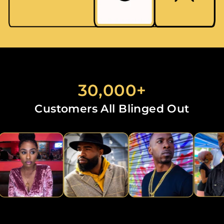
30,000+
Customers All Blinged Out