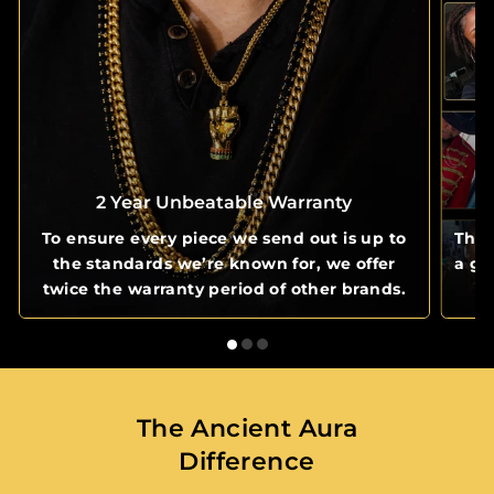
2 Year Unbeatable Warranty
To ensure every piece we send out is up to
The 
the standards we’re known for, we offer
a gl
twice the warranty period of other brands.
The Ancient Aura
Difference