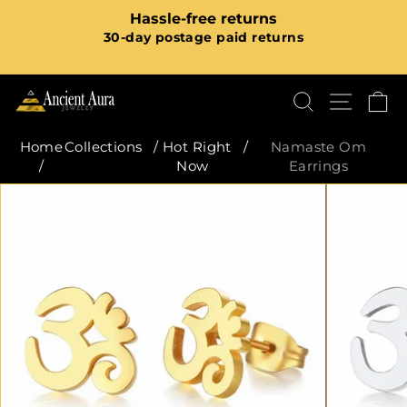
Skip
m
Hassle-free returns
to
Pause
30-day postage paid returns
content
slideshow
SEARCH
SITE
C
Home
Collections
/
Hot Right
/
Namaste Om
/
Now
Earrings