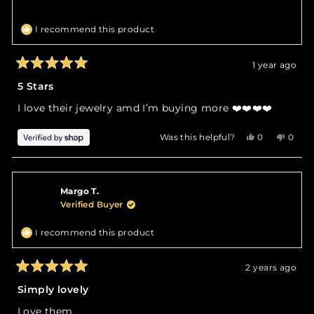
I recommend this product
1 year ago
Rated
5
5 Stars
out
of
I love their jewelry amd I’m buying more ❤️❤️❤️❤️
5
stars
Yes,
No,
Was this helpful?
0
0
this
people
this
peop
review
voted
revie
vote
from
yes
from
no
Angela
Angel
Margo T.
was
was
helpful.
not
Verified Buyer
helpfu
I recommend this product
2 years ago
Rated
5
Simply lovely
out
of
Love them.