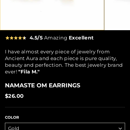
4.5/5
Amazing
Excellent
I have almost every piece of jewelry from
Ancient Aura and each piece is pure quality,
beauty and perfection. The best jewelry brand
ever!
"Fila M."
NAMASTE OM EARRINGS
Regular
$26.00
price
COLOR