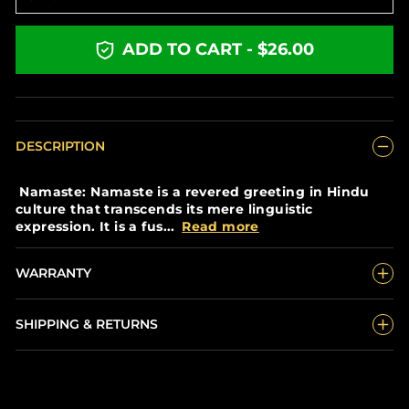
ADD TO CART - $26.00
DESCRIPTION
Namaste: Namaste is a revered greeting in Hindu
culture that transcends its mere linguistic
expression. It is a fus...
Read more
WARRANTY
SHIPPING & RETURNS