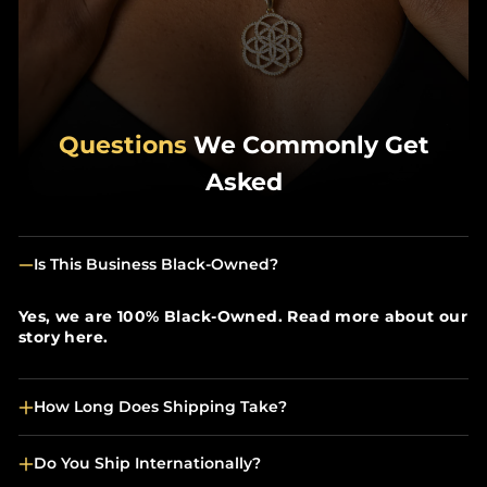
Questions
We Commonly Get
Asked
Is This Business Black-Owned?
Yes, we are 100% Black-Owned. Read more about our
story here.
How Long Does Shipping Take?
Do You Ship Internationally?