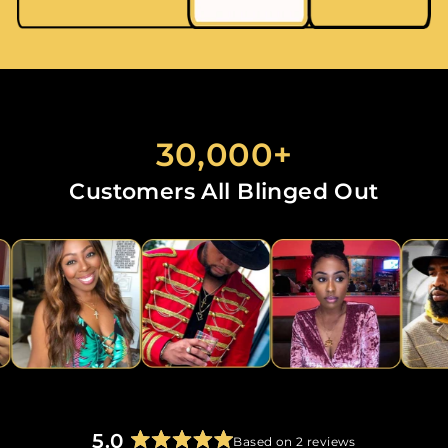
30,000+
Customers All Blinged Out
5.0
Based on 2 reviews