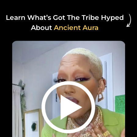
Learn What’s Got The Tribe Hyped
About
Ancient Aura