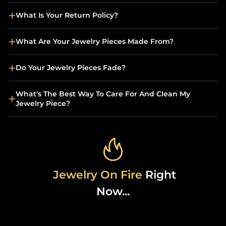
What Is Your Return Policy?
What Are Your Jewelry Pieces Made From?
Do Your Jewelry Pieces Fade?
What's The Best Way To Care For And Clean My
Jewelry Piece?
Jewelry On Fire
Right
Now...