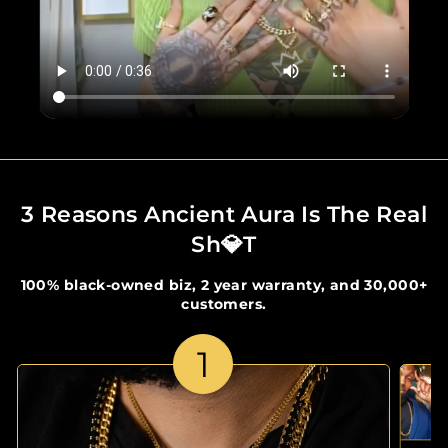
3 Reasons Ancient Aura Is The Real
Sh💎t
100% black-owned biz, 2 year warranty, and 30,000+
customers.
1