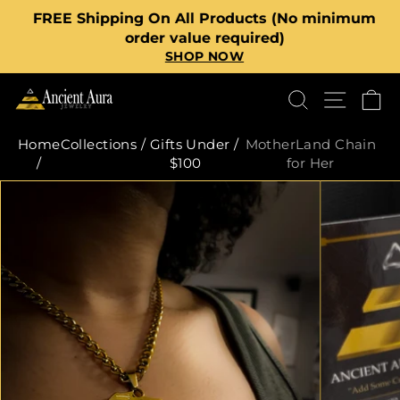
Skip
FREE Shipping On All Products (No minimum
to
Pause
order value required)
content
SHOP NOW
slideshow
SEARCH
SITE
C
Home
Collections
/
Gifts Under
/
MotherLand Chain
/
$100
for Her