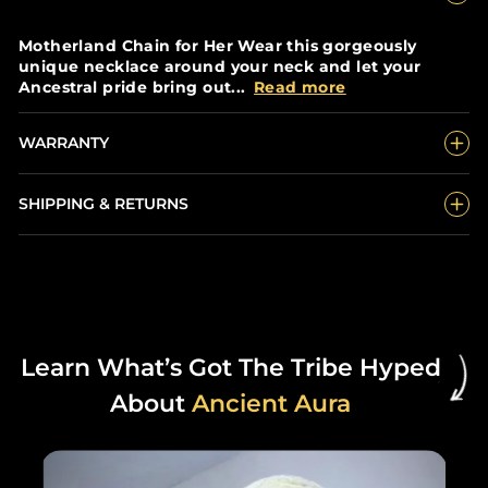
Motherland Chain for Her Wear this gorgeously
unique necklace around your neck and let your
Ancestral pride bring out...
Read more
WARRANTY
SHIPPING & RETURNS
Learn What’s Got The Tribe Hyped
About
Ancient Aura