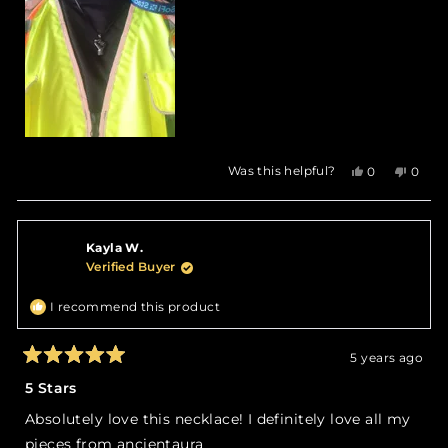
Yes,
No,
Was this helpful?
0
0
this
people
this
peop
review
voted
revie
vote
from
yes
from
no
Frontline
Front
Kayla W.
B.
B.
was
was
Verified Buyer
helpful.
not
helpfu
I recommend this product
5 years ago
Rated
5
5 Stars
out
of
Absolutely love this necklace! I definitely love all my
5
stars
pieces from ancientaura