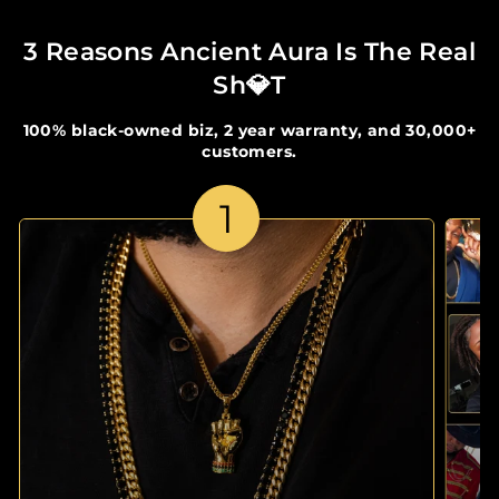
3 Reasons Ancient Aura Is The Real
Sh💎t
100% black-owned biz, 2 year warranty, and 30,000+
customers.
1