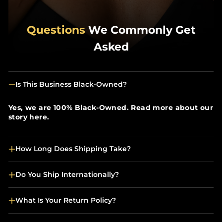
Questions
We Commonly Get
Asked
Is This Business Black-Owned?
Yes, we are 100% Black-Owned. Read more about our
story here.
How Long Does Shipping Take?
Do You Ship Internationally?
What Is Your Return Policy?