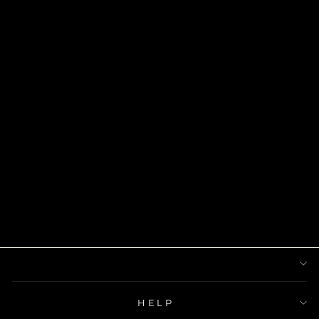
MOTHERLAND
CHAIN FOR
HER
$45.00
HELP