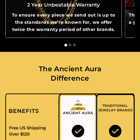
2 Year Unbeatable Warranty
To ensure every piece we send out is up to
The 
the standards we’re known for, we offer
a gl
twice the warranty period of other brands.
The Ancient Aura
Difference