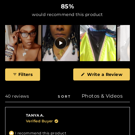
85%
would recommend this product
Slide
1
(Ope
Filters
Write a Review
selected
in
a
new
wind
Loading...
40 reviews
SORT
TANYA A.
Verified Buyer
I recommend this product