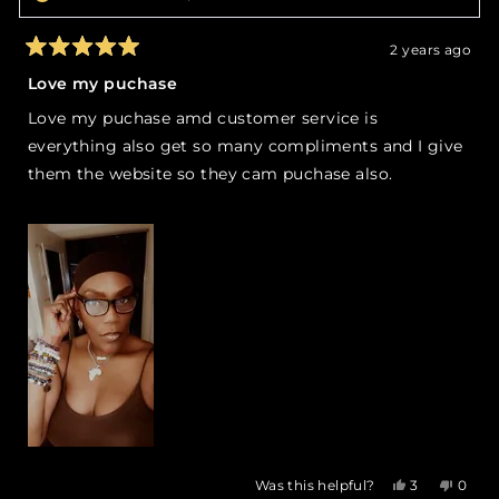
2 years ago
Rated
5
Love my puchase
out
of
Love my puchase amd customer service is
5
stars
everything also get so many compliments and I give
them the website so they cam puchase also.
Yes,
No,
Was this helpful?
3
0