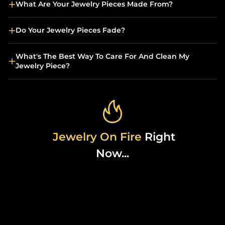
What Are Your Jewelry Pieces Made From?
Do Your Jewelry Pieces Fade?
What's The Best Way To Care For And Clean My
Jewelry Piece?
Jewelry On Fire
Right
Now...
Sold Out