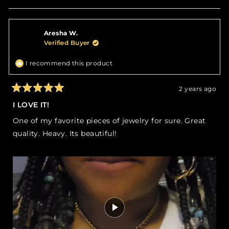
this
people
this
peop
review
voted
revie
vote
from
yes
from
no
TANYA
TANY
Aresha W.
A.
A.
was
was
Verified Buyer
helpful.
not
helpfu
I recommend this product
2 years ago
Rated
5
I LOVE IT!
out
of
One of my favorite pieces of jewelry for sure. Great
5
stars
quality. Heavy. Its beautiful!