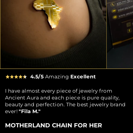
4.5/5
Amazing
Excellent
I have almost every piece of jewelry from
Ancient Aura and each piece is pure quality,
beauty and perfection. The best jewelry brand
ever!
"Fila M."
MOTHERLAND CHAIN FOR HER