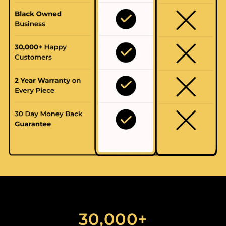
30,000+