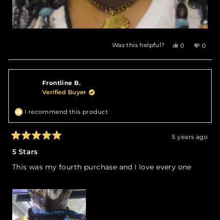
Yes,
No,
Was this helpful?
0
0
this
people
this
peop
review
voted
revie
vote
from
yes
from
no
Aresha
Aresh
Frontline B.
W.
W.
was
was
Verified Buyer
helpful.
not
helpfu
I recommend this product
5 years ago
Rated
5
5 Stars
out
of
This was my fourth purchase and I love every one
5
stars