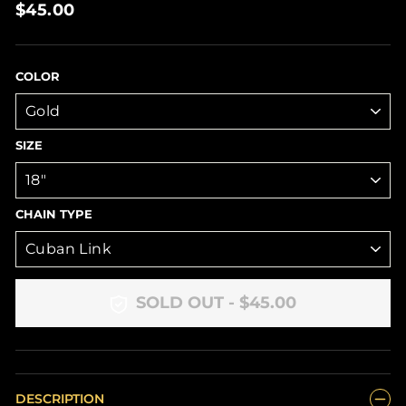
Regular
$45.00
price
COLOR
SIZE
CHAIN TYPE
SOLD OUT - $45.00
DESCRIPTION