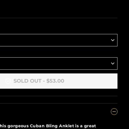
SOLD OUT - $53.00
his gorgeous Cuban Bling Anklet is a great