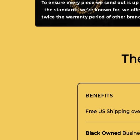
To ensure every piece we send out is up
the standards we’re known for, we offe
twice the warranty period of other bran
Th