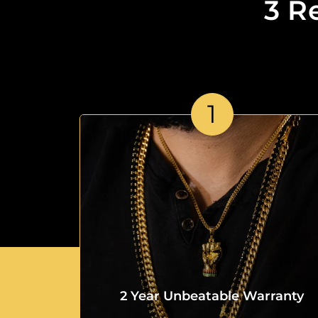
3 R
1
2 Year Unbeatable Warranty