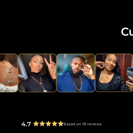
C
4.7
Based on 18 reviews
Rated