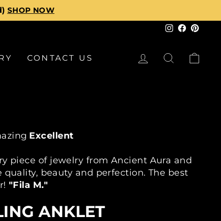
d returns
Instagram
Faceboo
Pinte
LOG IN
SEARCH
CA
RY
CONTACT US
azing
Excellent
30K+ Customers
30 Day Returns
2
ry piece of jewelry from Ancient Aura and
 quality, beauty and perfection. The best
r!
"Fila M."
LING ANKLET