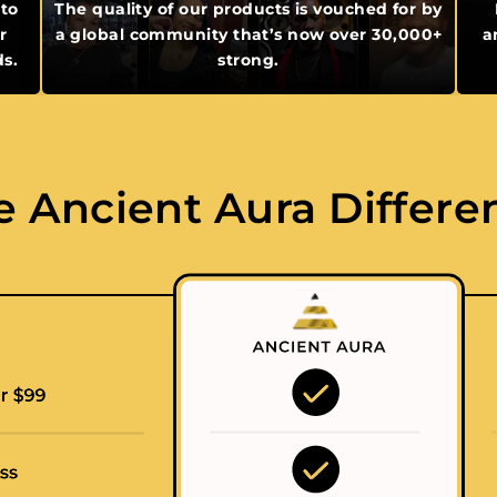
 to
The quality of our products is vouched for by
r
a global community that’s now over 30,000+
a
ds.
strong.
e Ancient Aura Differe