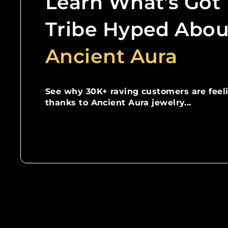
Learn What’s Got
Tribe Hyped Abou
Ancient Aura
See why 30K+ raving customers are feel
thanks to Ancient Aura jewelry...