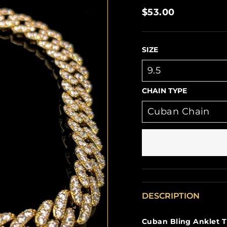
Regular
$53.00
price
SIZE
CHAIN TYPE
DESCRIPTION
Cuban Bling Anklet T