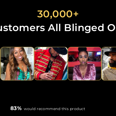
30,000+
ustomers All Blinged O
83%
would recommend this product