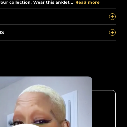
our collection. Wear this anklet...
Read more
NS