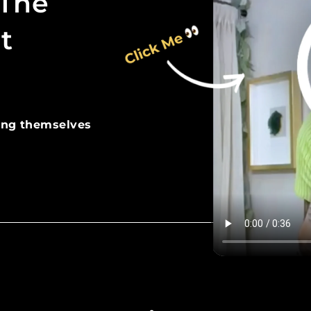
 The
t
ing themselves