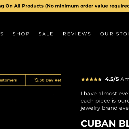
Hassle-free returns
30-day postage pai
Pause
slideshow
LS
SHOP
SALE
REVIEWS
OUR STO
4.5/5
Am
30 Day Returns
2 Year Warranty On Every Piece
I have almost eve
each piece is pure
jewelry brand eve
CUBAN B