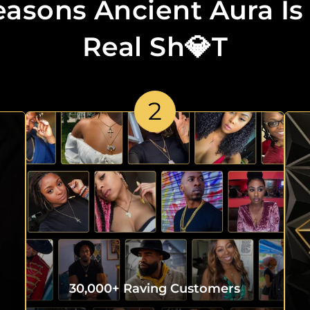
easons Ancient Aura Is
Real Sh💎t
2
30,000+ Raving Customers