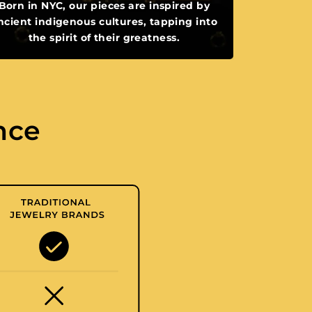
Born in NYC, our pieces are inspired by
ncient indigenous cultures, tapping into
the spirit of their greatness.
nce