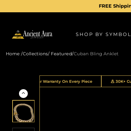
Skip
to
content
SHOP BY SYMBO
Home
/
Collections
/
Featured
/
Cuban Bling Anklet
2 Year Warranty On Every Piece
30K+ Customers