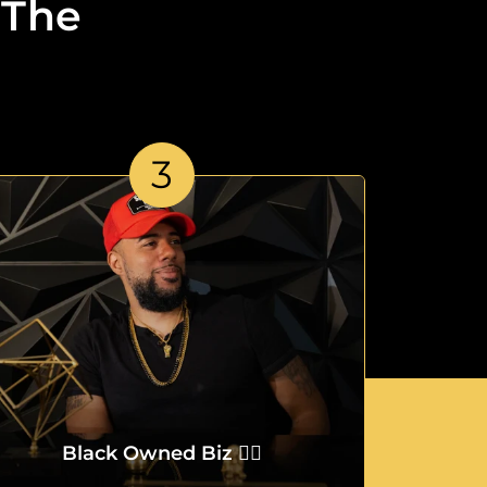
 The
3
Black Owned Biz ✌🏾