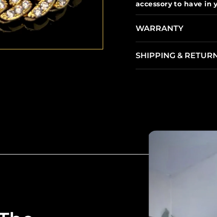
accessory to have in y
WARRANTY
SHIPPING & RETUR