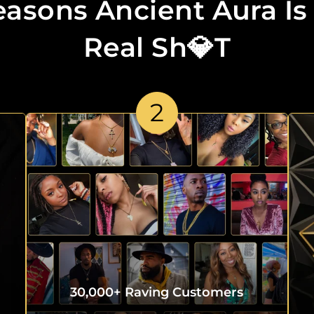
easons Ancient Aura Is
Real Sh💎t
2
30,000+ Raving Customers