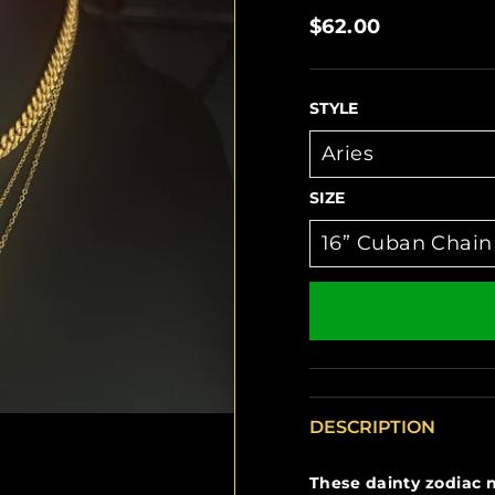
Regular
$62.00
price
STYLE
SIZE
DESCRIPTION
These dainty zodiac n