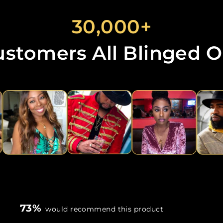
30,000+
ustomers All Blinged O
73%
would recommend this product