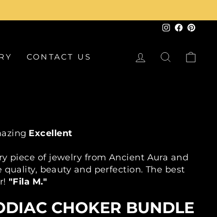
Instagram
Faceboo
Pinte
LOG IN
SEARCH
CA
RY
CONTACT US
azing
Excellent
30 Day Returns
2 Year Warranty On Every Piece
ry piece of jewelry from Ancient Aura and
 quality, beauty and perfection. The best
r!
"Fila M."
ODIAC CHOKER BUNDLE