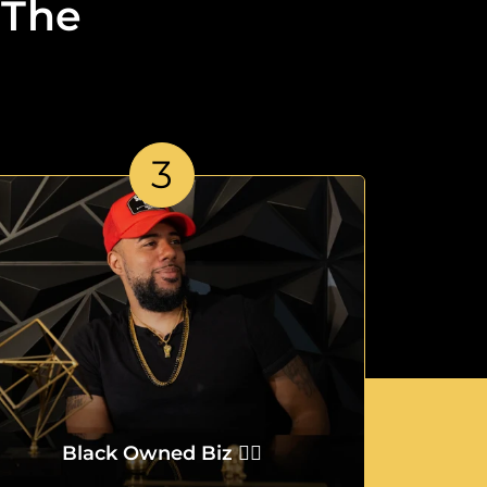
 The
3
Black Owned Biz ✌🏾