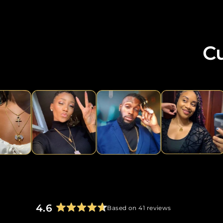
C
4.6
Based on 41 reviews
Rated