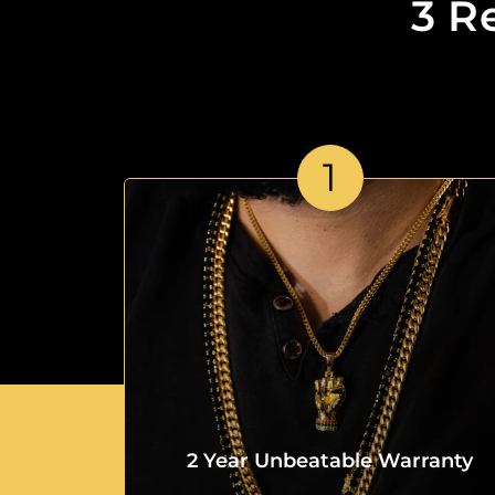
3 R
1
2 Year Unbeatable Warranty