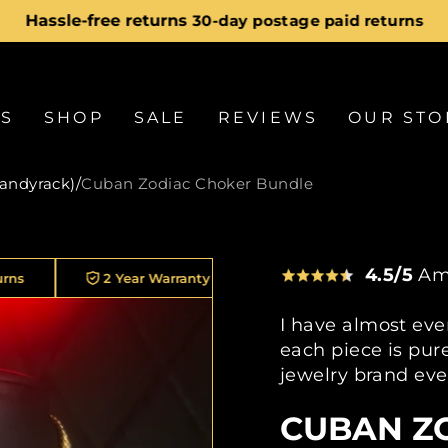
Hassle-free returns
30-day postage paid returns
Pause
slideshow
LS
SHOP
SALE
REVIEWS
OUR STO
candyrack)
/
Cuban Zodiac Choker Bundle
4.5/5
Am
2 Year Warranty On Every Piece
30K+ Customers
I have almost eve
each piece is pure
jewelry brand eve
CUBAN Z