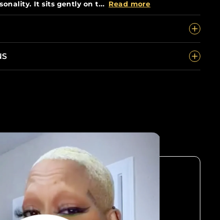
onality. It sits gently on t...
Read more
NS