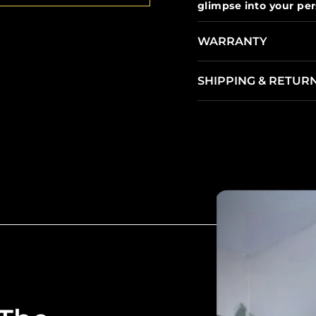
glimpse into your pers
WARRANTY
SHIPPING & RETUR