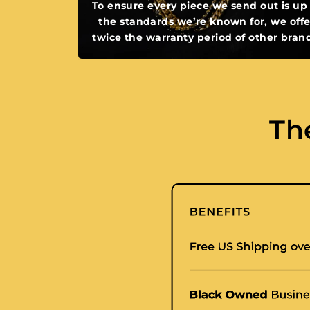
To ensure every piece we send out is up
the standards we’re known for, we offe
twice the warranty period of other bran
Th