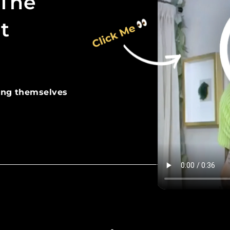
 The
t
ing themselves