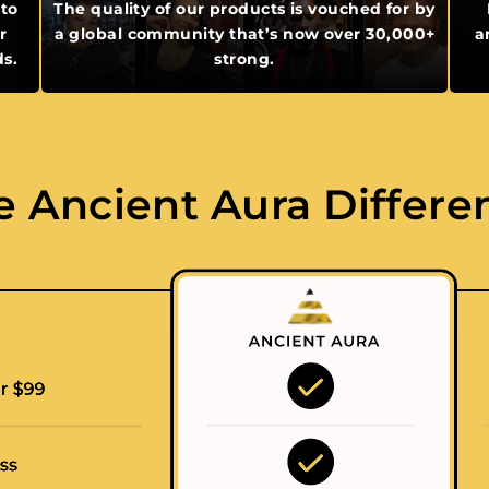
 to
The quality of our products is vouched for by
r
a global community that’s now over 30,000+
a
ds.
strong.
e Ancient Aura Differe