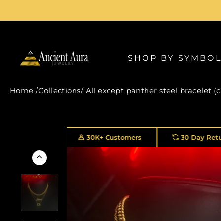
Skip
to
content
SHOP BY SYMBO
Home
/
Collections
/
All except panther steel bracelet (
30K+ Customers
30 Day Returns