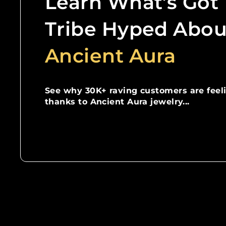
Learn What’s Got
Tribe Hyped Abou
Ancient Aura
See why 30K+ raving customers are feel
thanks to Ancient Aura jewelry...