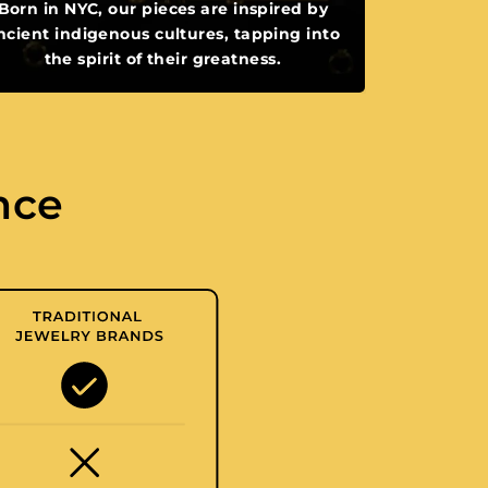
Born in NYC, our pieces are inspired by
ncient indigenous cultures, tapping into
the spirit of their greatness.
nce