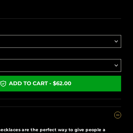
ADD TO CART - $62.00
ecklaces are the perfect way to give people a