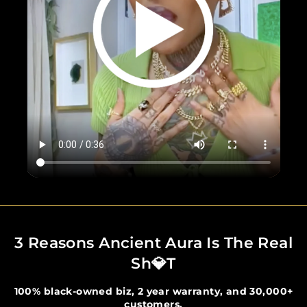
3 Reasons Ancient Aura Is The Real
Sh💎t
100% black-owned biz, 2 year warranty, and 30,000+
customers.