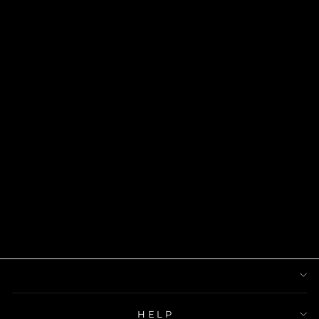
DAINTY ANKH
NECKLACE
$53.00
HELP