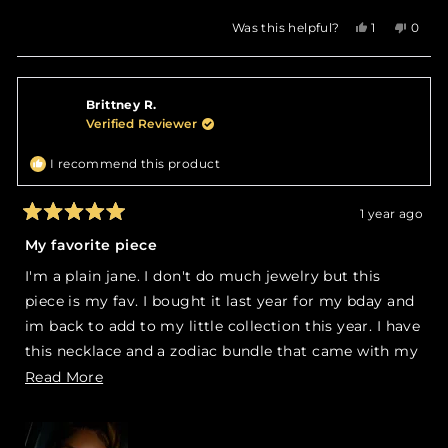
Yes,
No,
Was this helpful?
1
0
this
person
this
peop
review
voted
revie
vote
from
yes
from
no
Jade
Jade
Brittney R.
P.
P.
was
was
Verified Reviewer
helpful.
not
helpfu
I recommend this product
1 year ago
Rated
5
My favorite piece
out
of
I'm a plain jane. I don't do much jewelry but this
5
stars
piece is my fav. I bought it last year for my bday and
im back to add to my little collection this year. I have
this necklace and a zodiac bundle that came with my
zodiac name and symbol. I wore it with the ankh as
Read
Read More
pictured.
more
about