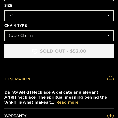
SIZE
CHAIN TYPE
SOLD OUT - $53.00
DESCRIPTION
Dainty ANKH Necklace A delicate and elegant
ANKH necklace. The spiritual meaning behind the
‘Ankh’ is what makes t...
Read more
WARRANTY