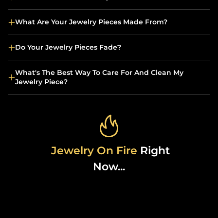
What Are Your Jewelry Pieces Made From?
Do Your Jewelry Pieces Fade?
What's The Best Way To Care For And Clean My
Jewelry Piece?
Jewelry On Fire
Right
Now...
Sold Out