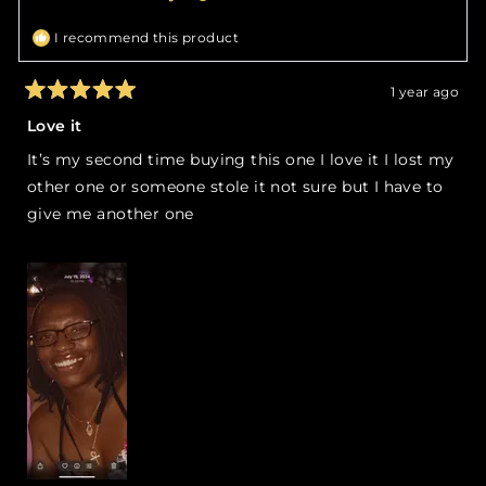
helpful.
not
helpfu
I recommend this product
1 year ago
Rated
5
Love it
out
of
It’s my second time buying this one I love it I lost my
5
stars
other one or someone stole it not sure but I have to
give me another one