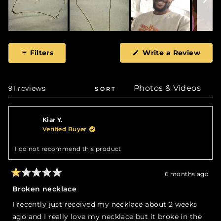
Slide
1
(Ope
Filters
Write a Review
selected
in
a
new
wind
Loading...
91 reviews
SORT
Kiar Y.
Verified Buyer
I do not recommend this product
6 months ago
Rated
1
Broken necklace
out
of
I recently just received my necklace about 2 weeks
5
stars
ago and I really love my necklace but it broke in the