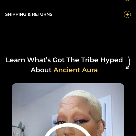
SHIPPING & RETURNS
Learn What’s Got The Tribe Hyped
About
Ancient Aura