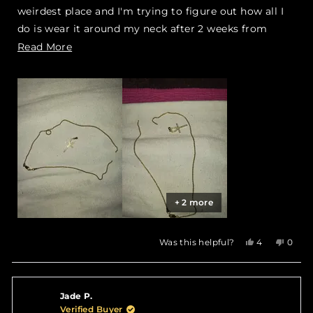
weirdest place and I'm trying to figure out how all I
do is wear it around my neck after 2 weeks from
purchasing it I'm not going to lie I'm highly upset
Read
Read More
right now
more
about
this
review
+ 2 more
Yes,
No,
Was this helpful?
4
0
this
people
this
peop
review
voted
revie
vote
from
yes
from
no
Kiar
Kiar
Jade P.
Y.
Y.
was
was
Verified Buyer