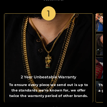
1
2 Year Unbeatable Warranty
To ensure every piece we send out is up to
The 
the standards we’re known for, we offer
a gl
twice the warranty period of other brands.