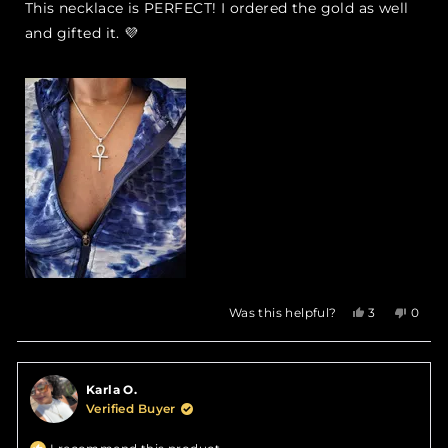
of
This necklace is PERFECT! I ordered the gold as well
5
stars
and gifted it. 💜
Yes,
No,
Was this helpful?
3
0
this
people
this
peop
review
voted
revie
vote
from
yes
from
no
Savenia
Saven
Karla O.
L.
L.
was
was
Verified Buyer
helpful.
not
helpfu