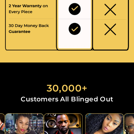
30,000+
Customers All Blinged Out