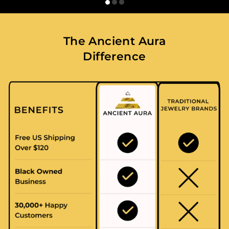
The Ancient Aura
Difference