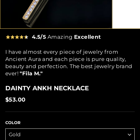
4.5/5
Amazing
Excellent
I have almost every piece of jewelry from
Ancient Aura and each piece is pure quality,
beauty and perfection. The best jewelry brand
ever!
"Fila M."
DAINTY ANKH NECKLACE
Regular
$53.00
price
COLOR