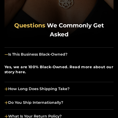
Questions
We Commonly Get
Asked
Is This Business Black-Owned?
Yes, we are 100% Black-Owned. Read more about our
story here.
How Long Does Shipping Take?
Do You Ship Internationally?
What Is Your Return Policy?