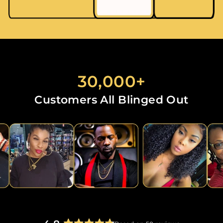
30,000+
Customers All Blinged Out