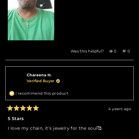
Yes,
No,
Was this helpful?
0
0
this
people
this
peop
review
voted
revie
vote
from
yes
from
no
Karl
Karl
Chareena H.
R.
R.
was
was
Verified Buyer
helpful.
not
helpfu
I recommend this product
4 years ago
Rated
5
5 Stars
out
of
I love my chain, it’s jewelry for the soul🥰
5
stars