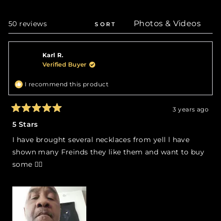
a
new
wind
Loading...
50 reviews
SORT
Karl R.
Verified Buyer
I recommend this product
3 years ago
Rated
5
5 Stars
out
of
I have brought several necklaces from yell l have
5
stars
shown many Freinds they like them and want to buy
some 👍🏻