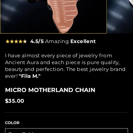
4.5/5
Amazing
Excellent
I have almost every piece of jewelry from
Ancient Aura and each piece is pure quality,
beauty and perfection. The best jewelry brand
ever!
"Fila M."
MICRO MOTHERLAND CHAIN
Regular
$35.00
price
COLOR