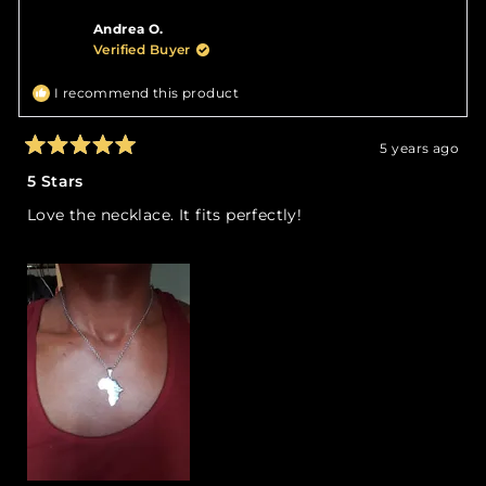
Khadijah
Khadi
Andrea O.
J.
J.
was
was
Verified Buyer
helpful.
not
helpfu
I recommend this product
5 years ago
Rated
5
5 Stars
out
of
Love the necklace. It fits perfectly!
5
stars