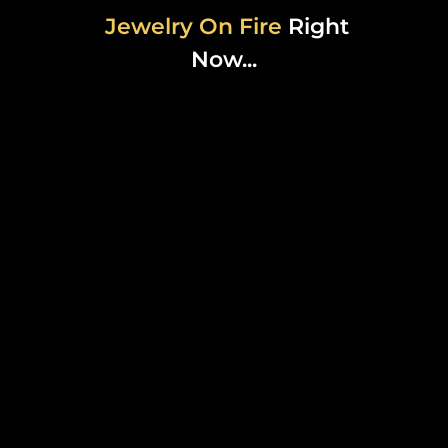
Jewelry On Fire
Right
Now...
MICRO
MOTHERLAND
CHAIN
$35.00