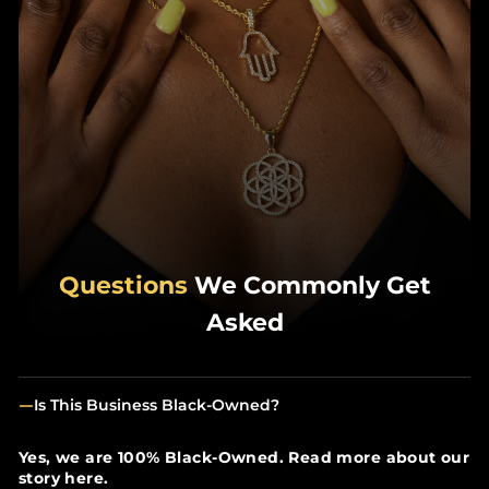
Questions
We Commonly Get
Asked
Is This Business Black-Owned?
Yes, we are 100% Black-Owned. Read more about our
story here.