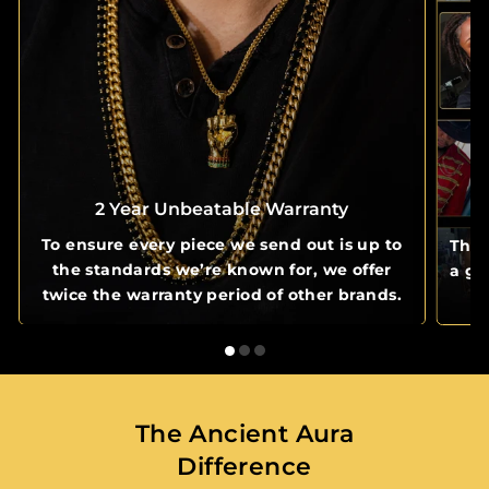
2 Year Unbeatable Warranty
To ensure every piece we send out is up to
The 
the standards we’re known for, we offer
a gl
twice the warranty period of other brands.
The Ancient Aura
Difference