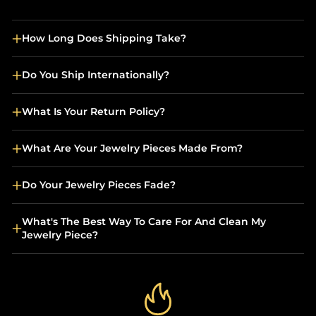
How Long Does Shipping Take?
Do You Ship Internationally?
What Is Your Return Policy?
What Are Your Jewelry Pieces Made From?
Do Your Jewelry Pieces Fade?
What's The Best Way To Care For And Clean My
Jewelry Piece?