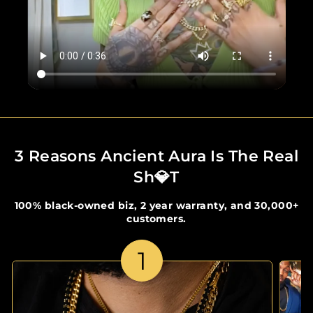
3 Reasons Ancient Aura Is The Real
Sh💎t
100% black-owned biz, 2 year warranty, and 30,000+
customers.
1