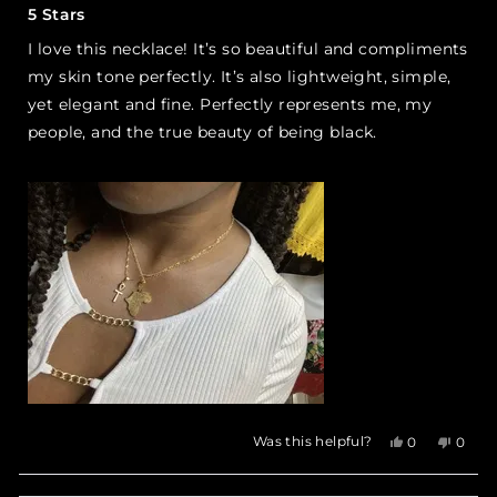
5
5 Stars
out
of
I love this necklace! It’s so beautiful and compliments
5
stars
my skin tone perfectly. It’s also lightweight, simple,
yet elegant and fine. Perfectly represents me, my
people, and the true beauty of being black.
Yes,
No,
Was this helpful?
0
0
this
people
this
peop
review
voted
revie
vote
from
yes
from
no