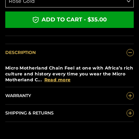
ADD TO CART - $35.00
DESCRIPTION
Micro Motherland Chain Feel at one with Africa’s rich
culture and history every time you wear the Micro
Motherland C...
Read more
WARRANTY
SHIPPING & RETURNS