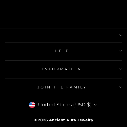
HELP
INFORMATION
JOIN THE FAMILY
Currency
United States (USD $)
© 2026
Ancient Aura Jewelry