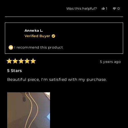
Yes,
No,
Was this helpful?
1
0
this
person
this
peop
review
voted
revie
vote
from
yes
from
no
Andrea
Andre
Anneka L.
O.
O.
was
was
Verified Buyer
helpful.
not
helpfu
I recommend this product
5 years ago
Rated
5
5 Stars
out
of
Beautiful piece, I'm satisfied with my purchase.
5
stars