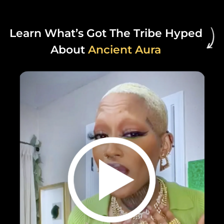
Learn What’s Got The Tribe Hyped
About
Ancient Aura