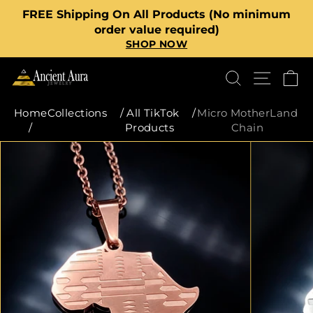
Skip
FREE Shipping On All Products (No minimum
to
Pause
order value required)
content
SHOP NOW
slideshow
SEARCH
SITE
C
Home
Collections
/
All TikTok
/
Micro MotherLand
/
Products
Chain