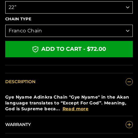
CHAIN TYPE
ADD TO CART - $72.00
DESCRIPTION
Gye Nyame Adinkra Chain "Gye Nyame" in the Akan
language translates to “Except For God”. Meaning,
God is Supreme beca...
Read more
WARRANTY