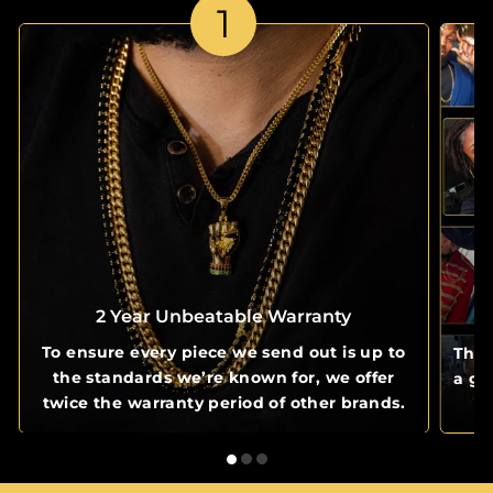
1
2 Year Unbeatable Warranty
To ensure every piece we send out is up to
The 
the standards we’re known for, we offer
a gl
twice the warranty period of other brands.