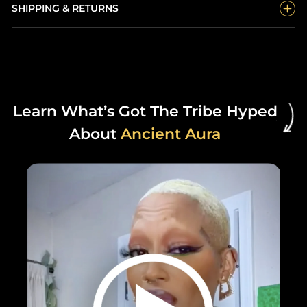
SHIPPING & RETURNS
Learn What’s Got The Tribe Hyped
About
Ancient Aura