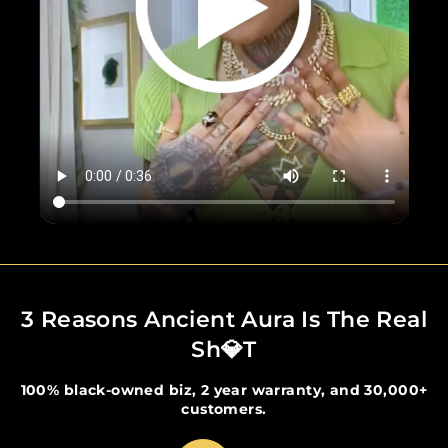
3 Reasons Ancient Aura Is The Real
Sh💎t
100% black-owned biz, 2 year warranty, and 30,000+
customers.