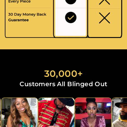
30,000+
Customers All Blinged Out