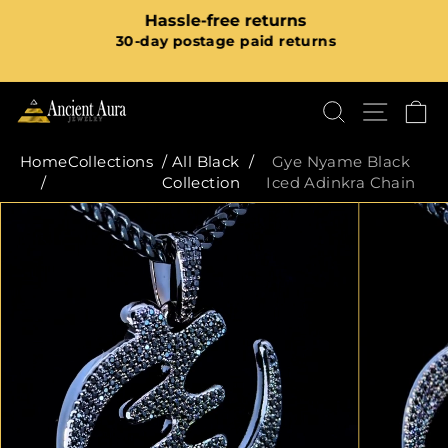
Skip
m
Hassle-free returns
to
Pause
30-day postage paid returns
content
slideshow
SEARCH
SITE
C
Home
Collections
/
All Black
/
Gye Nyame Black
/
Collection
Iced Adinkra Chain