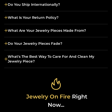
Do You Ship Internationally?
What Is Your Return Policy?
What Are Your Jewelry Pieces Made From?
Do Your Jewelry Pieces Fade?
What's The Best Way To Care For And Clean My
Jewelry Piece?
Jewelry On Fire
Right
Now...