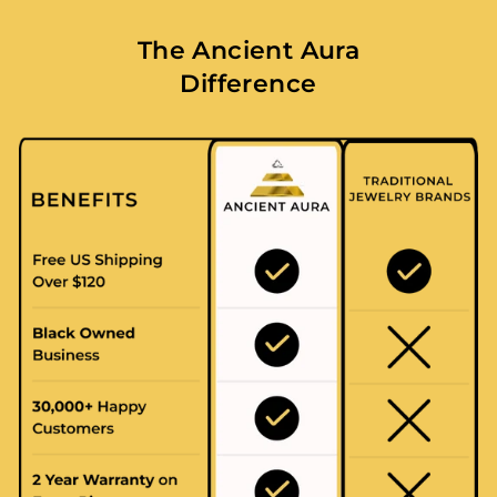
The Ancient Aura
Difference