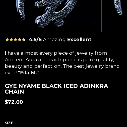
4.5/5
Amazing
Excellent
I have almost every piece of jewelry from
Ancient Aura and each piece is pure quality,
beauty and perfection. The best jewelry brand
ever!
"Fila M."
GYE NYAME BLACK ICED ADINKRA
CHAIN
Regular
$72.00
price
SIZE