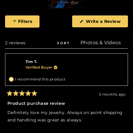
Slide
1
(Ope
Filters
Write a Review
selected
in
a
new
wind
Loading...
2 reviews
SORT
Tim T.
Verified Buyer
I recommend this product
5 months ago
Rated
5
Product purchase review
out
of
Definitely love my jewelry. Always on point shipping
5
stars
and handling was great as always.