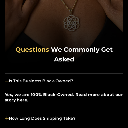
Questions
We Commonly Get
Asked
Is This Business Black-Owned?
Yes, we are 100% Black-Owned. Read more about our
story here.
How Long Does Shipping Take?